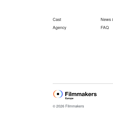
Cast
News 
Agency
FAQ
© 2026 Filmmakers