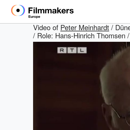
Video of
Peter Meinhardt
/ Düne
/ Role: Hans-Hinrich Thomsen / 