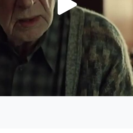
Play
Video