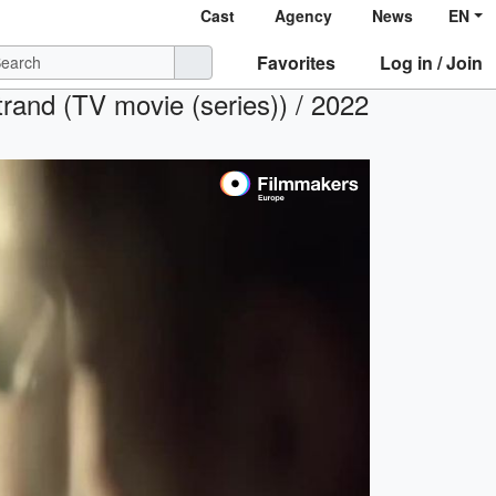
Cast
Agency
News
EN
Favorites
Log in / Join
rand (TV movie (series)) / 2022