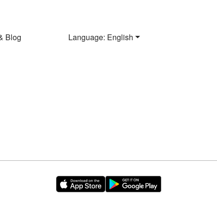
& Blog
Language: English