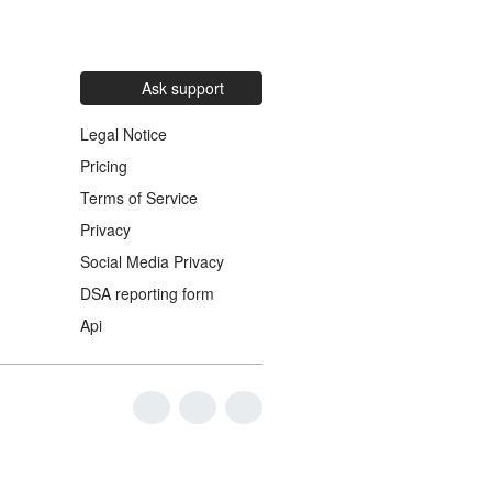
Ask support
Legal Notice
Pricing
Terms of Service
Privacy
Social Media Privacy
DSA reporting form
Api