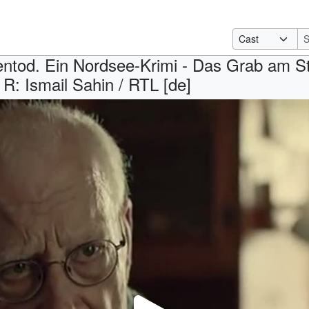
ntod. Ein Nordsee-Krimi - Das Grab am St
R: Ismail Sahin / RTL [de]