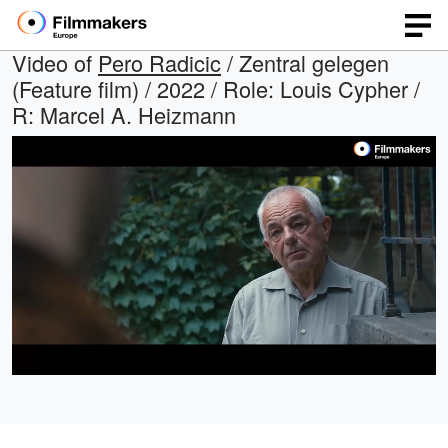
Video of
Pero Radicic
/ Zentral gelegen
(Feature film) / 2022 / Role: Louis Cypher /
R: Marcel A. Heizmann
Loaded
:
Open
Unmute
quality
35.00%
selector
menu