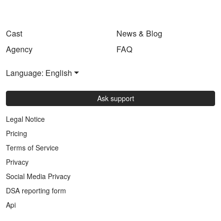
Cast
News & Blog
Agency
FAQ
Language: English
Ask support
Legal Notice
Pricing
Terms of Service
Privacy
Social Media Privacy
DSA reporting form
Api