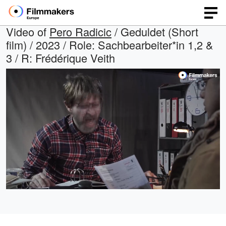
Video of
Pero Radicic
/ Geduldet (Short
film) / 2023 / Role: Sachbearbeiter*in 1,2 &
3 / R: Frédérique Veith
Loaded
:
Open
Unmute
quality
29.20%
selector
menu