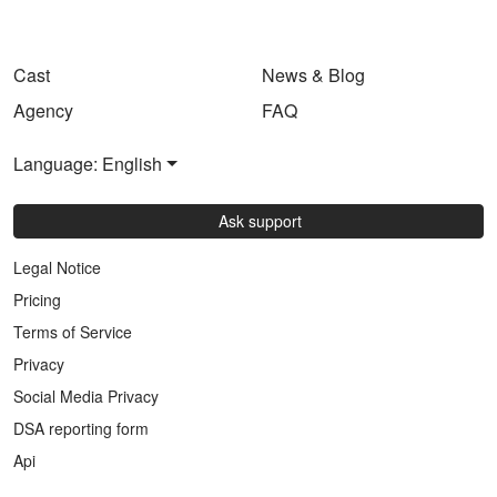
Cast
News & Blog
Agency
FAQ
Language: English
Ask support
Legal Notice
Pricing
Terms of Service
Privacy
Social Media Privacy
DSA reporting form
Api