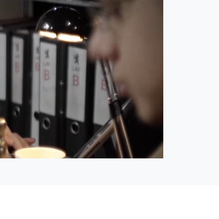
Open
Unmute
quality
selector
menu