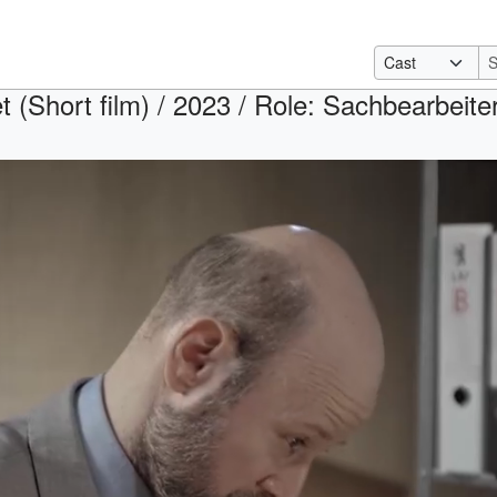
 (Short film) / 2023 / Role: Sachbearbeiter