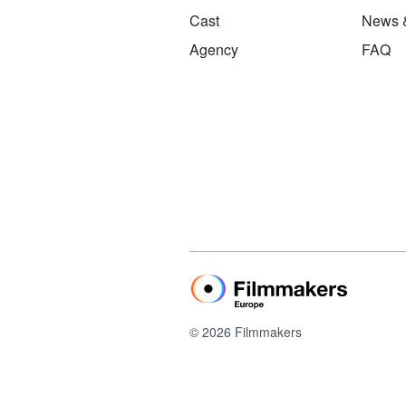
Cast
News 
Agency
FAQ
© 2026 Filmmakers