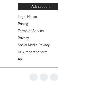
Ask support
Legal Notice
Pricing
Terms of Service
Privacy
Social Media Privacy
DSA reporting form
Api