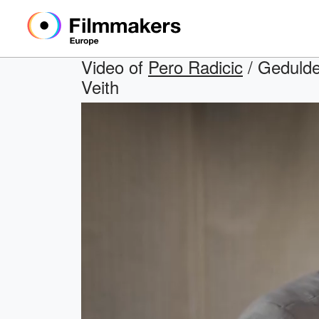
Video of
Pero Radicic
/ Geduldet
Veith