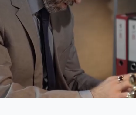
Loaded
:
49.89%