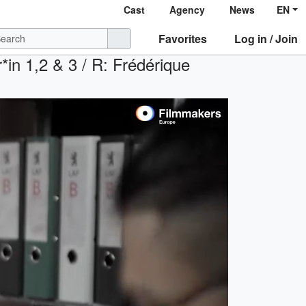
Cast
Agency
News
EN
Favorites
Log in / Join
*in 1,2 & 3 / R: Frédérique