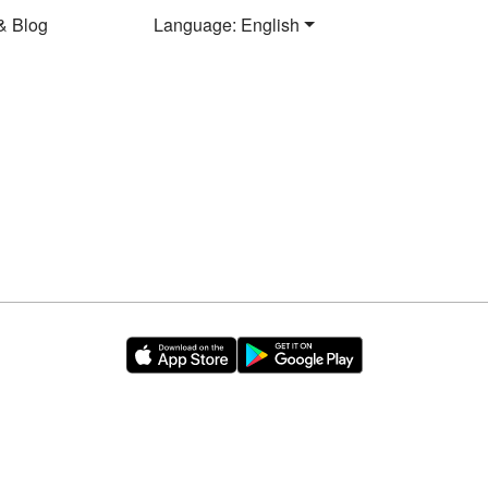
& Blog
Language: English