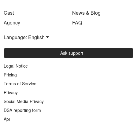
Cast
News & Blog
Agency
FAQ
Language: English
Ask support
Legal Notice
Pricing
Terms of Service
Privacy
Social Media Privacy
DSA reporting form
Api