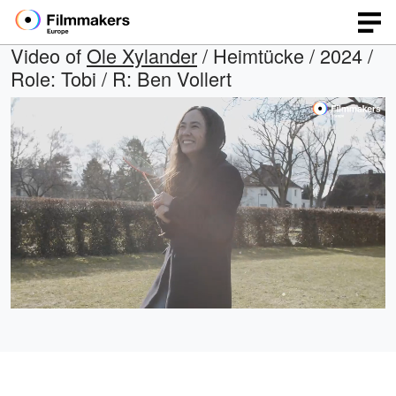
Video of
Ole Xylander
/ Heimtücke / 2024 /
Role: Tobi / R: Ben Vollert
Loaded
:
Open
Unmute
quality
29.49%
selector
menu