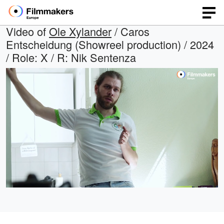
Video of
Ole Xylander
/ Caros
Entscheidung (Showreel production) / 2024
/ Role: X / R: Nik Sentenza
Loaded
:
Open
Unmute
quality
48.95%
selector
menu