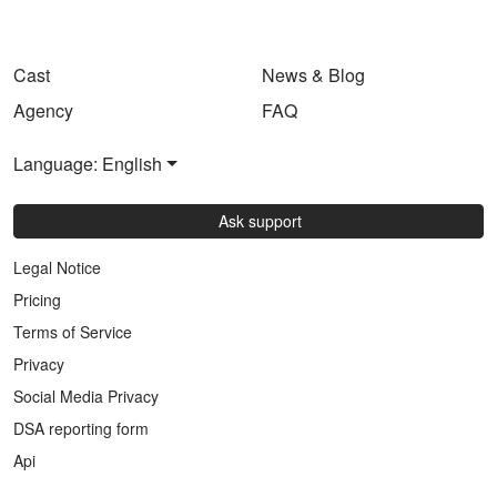
Cast
News & Blog
Agency
FAQ
Language: English
Ask support
Legal Notice
Pricing
Terms of Service
Privacy
Social Media Privacy
DSA reporting form
Api