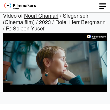
Video of
Nouri Chamari
/ Sieger sein
(Cinema film) / 2023 / Role: Herr Bergmann
/ R: Soleen Yusef
Loaded
:
Open
Unmute
quality
96.75%
selector
menu