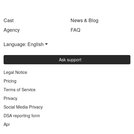
Cast
News & Blog
Agency
FAQ
Language: English
Ask support
Legal Notice
Pricing
Terms of Service
Privacy
Social Media Privacy
DSA reporting form
Api