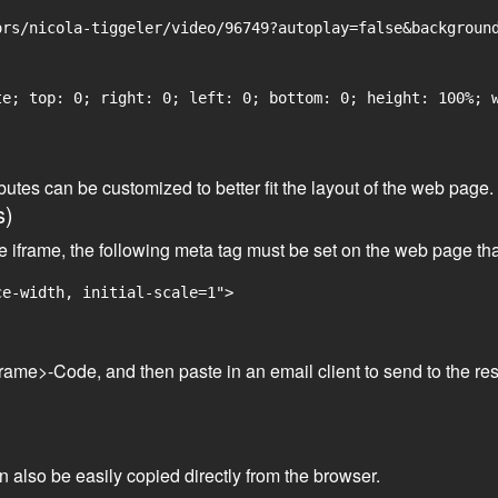
rs/nicola-tiggeler/video/96749?autoplay=false&background
e; top: 0; right: 0; left: 0; bottom: 0; height: 100%; w
tributes can be customized to better fit the layout of the web pa
s)
he iframe, the following meta tag must be set on the web page th
ce-width, initial-scale=1">
frame>-Code, and then paste in an email client to send to the res
an also be easily copied directly from the browser.