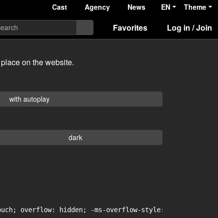
Cast
Agency
News
EN
Theme
Favorites
Log in / Join
 place on the website.
with autoplay
dark
uch; overflow: hidden; -ms-overflow-style: -ms-autohidin