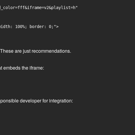
_color=fff&iframe=v2&playlist=h"

idth: 100%; border: 0;">

ge. These are just recommendations.
at embeds the iframe:
ponsible developer for integration: