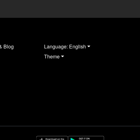
& Blog
Language: English
Theme