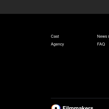
Cast
News 
Agency
FAQ