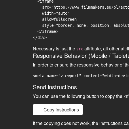
  <iframe

    src="https://www.filmmakers.eu/pl/acto
    width="auto"

    allowfullscreen

    style="border: none; position: absolut
  </iframe>

Necessary is just the
attribute, all other at
src
Responsive Behavior (Mobile / Tablet
In order to ensure the responsive behavior of t
<meta name="viewport" content="width=devi
Send instructions
You can use the following button to copy the <i
Copy instructions
If the copying does not work, the instructions c