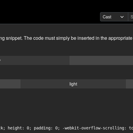
ing snippet. The code must simply be inserted in the appropriate
y
light
ck; height: 0; padding: 0; -webkit-overflow-scrolling: to