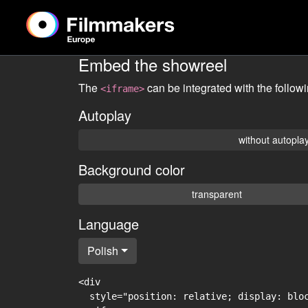
Embed the showreel
The
can be integrated with the follow
<iframe>
Autoplay
without autopla
Background color
transparent
Language
Polish
<div

  style="position: relative; display: blo