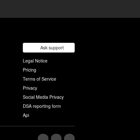
Ask support
Legal Notice
Pricing
Terms of Service
Privacy
Social Media Privacy
DSA reporting form
Api