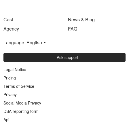
Cast
News & Blog
Agency
FAQ
Language: English
Ask support
Legal Notice
Pricing
Terms of Service
Privacy
Social Media Privacy
DSA reporting form
Api