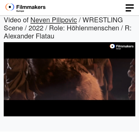
Video of
Neven Pilipovic
/ WRESTLING
Scene / 2022 / Role: Höhlenmenschen / R:
Alexander Flatau
Loaded
:
Open
Unmute
quality
67.06%
selector
menu