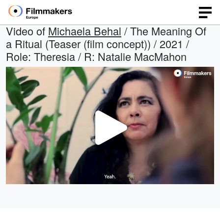
Video of
Michaela Behal
/ The Meaning Of
a Ritual (Teaser (film concept)) / 2021 /
Role: Theresia / R: Natalie MacMahon
Play
Video