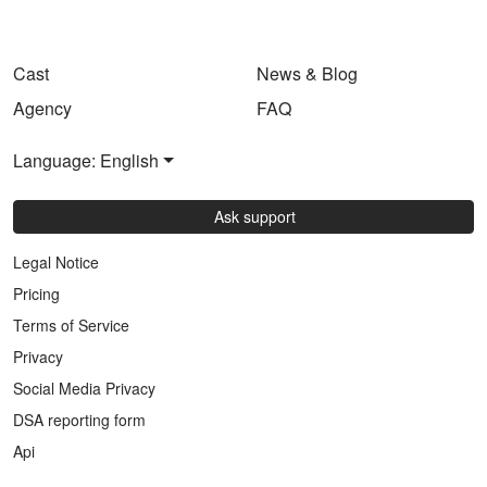
Cast
News & Blog
Agency
FAQ
Language: English
Ask support
Legal Notice
Pricing
Terms of Service
Privacy
Social Media Privacy
DSA reporting form
Api