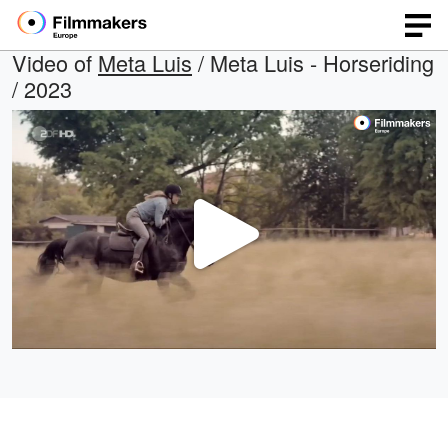
Video of
Meta Luis
/ Meta Luis - Horseriding
/ 2023
Play
Video