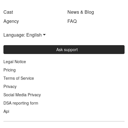
Cast
News & Blog
Agency
FAQ
Language: English
Ask support
Legal Notice
Pricing
Terms of Service
Privacy
Social Media Privacy
DSA reporting form
Api