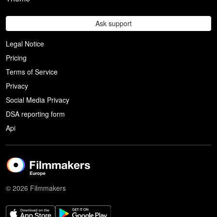
Ask support
Legal Notice
Pricing
Terms of Service
Privacy
Social Media Privacy
DSA reporting form
Api
© 2026 Filmmakers