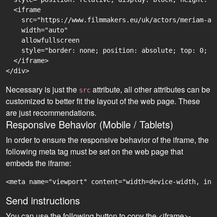
  <iframe

    src="https://www.filmmakers.eu/uk/actors/meriam-ab
    width="auto"

    allowfullscreen

    style="border: none; position: absolute; top: 0; r
  </iframe>

Necessary is just the
attribute, all other attributes can be
src
customized to better fit the layout of the web page. These
are just recommendations.
Responsive Behavior (Mobile / Tablets)
In order to ensure the responsive behavior of the iframe, the
following meta tag must be set on the web page that
embeds the iframe:
<meta name="viewport" content="width=device-width, ini
Send instructions
You can use the following button to copy the <iframe>-