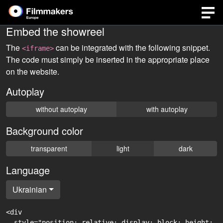
Embed the showreel
The
can be integrated with the following snippet.
<iframe>
The code must simply be inserted in the appropriate place
on the website.
Autoplay
without autoplay
with autoplay
Background color
transparent
light
dark
Language
Ukrainian
<div

  style="position: relative; display: block; height: 0