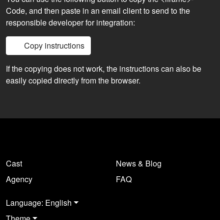
Code, and then paste in an email client to send to the
responsible developer for integration:
Copy instructions
If the copying does not work, the instructions can also be
easily copied directly from the browser.
Cast
News & Blog
Agency
FAQ
Language: English
Theme