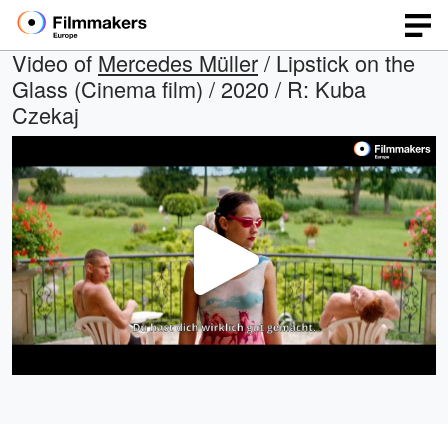
Video of
Mercedes Müller
/ Lipstick on the
Glass (Cinema film) / 2020 / R: Kuba
Czekaj
Play
Video