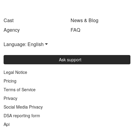
Cast
News & Blog
Agency
FAQ
Language: English
Ask support
Legal Notice
Pricing
Terms of Service
Privacy
Social Media Privacy
DSA reporting form
Api