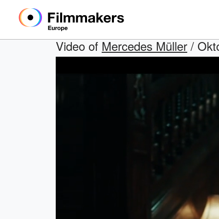
Video of
Mercedes Müller
/ Okt