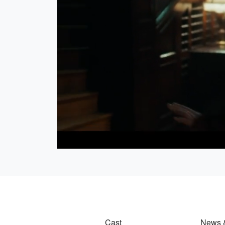
Loaded
:
23.90%
Cast
News 