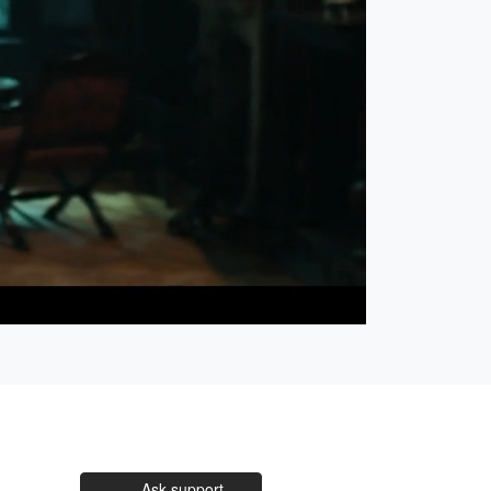
Open
Unmute
quality
selector
menu
Ask support