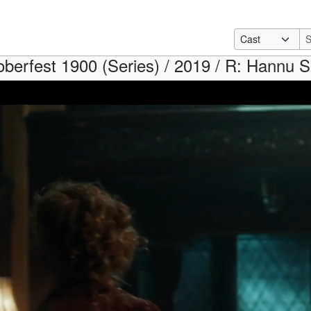
oberfest 1900 (Series) / 2019 / R: Hannu 