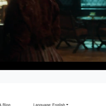
& Blog
Language: English