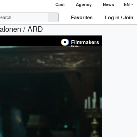
Cast
Agency
News
EN
Favorites
Log in / Join
Salonen / ARD