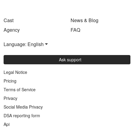
Cast
News & Blog
Agency
FAQ
Language: English
Ask support
Legal Notice
Pricing
Terms of Service
Privacy
Social Media Privacy
DSA reporting form
Api