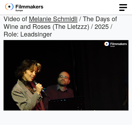
Video of
Melanie Schmidli
/ The Days of
Wine and Roses (The Lietzzz) / 2025 /
Role: Leadsinger
Loaded
:
Open
Unmute
quality
37.78%
selector
menu