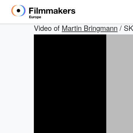
Video of
Martin Bringmann
/ S