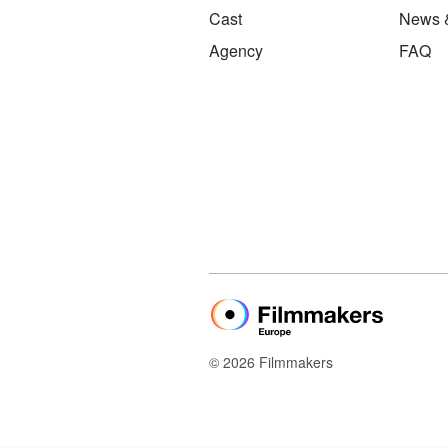
Cast
News 
Agency
FAQ
© 2026 Filmmakers