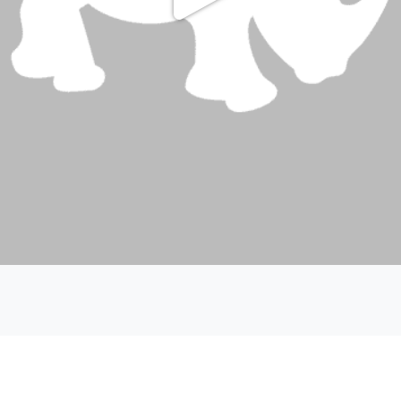
Play
Video