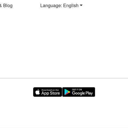
& Blog
Language: English