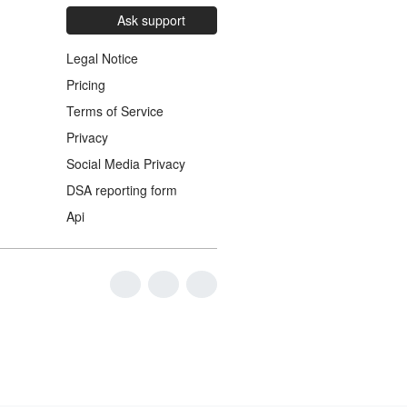
Ask support
Legal Notice
Pricing
Terms of Service
Privacy
Social Media Privacy
DSA reporting form
Api