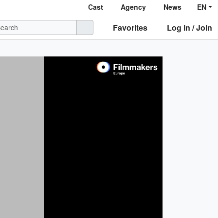
Cast
Agency
News
EN
Favorites
Log in / Join