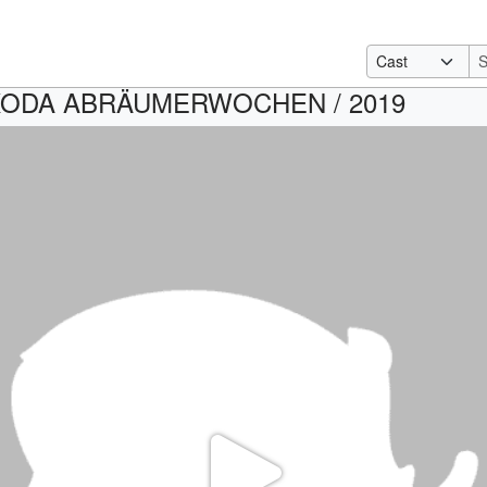
KODA ABRÄUMERWOCHEN / 2019