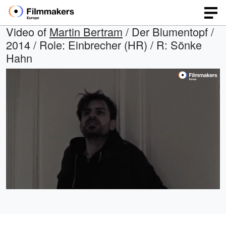
Video of
Martin Bertram
/ Der Blumentopf /
2014 / Role: Einbrecher (HR) / R: Sönke
Hahn
Loaded
:
Open
Unmute
quality
100.00%
selector
menu