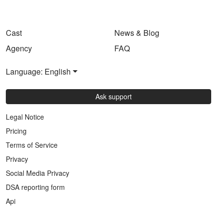
Cast
News & Blog
Agency
FAQ
Language: English
Ask support
Legal Notice
Pricing
Terms of Service
Privacy
Social Media Privacy
DSA reporting form
Api