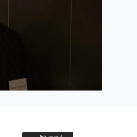
Open
Unmute
quality
selector
menu
Ask support