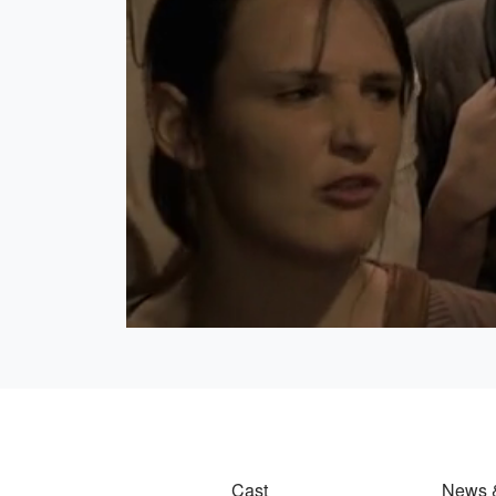
Cast
News 