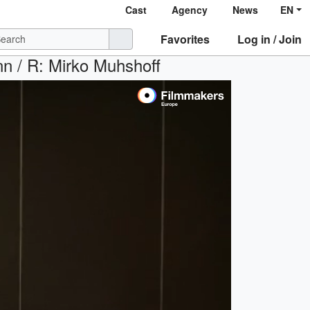
Cast
Agency
News
EN
Favorites
Log in / Join
nn / R: Mirko Muhshoff