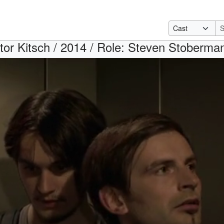
tor Kitsch / 2014 / Role: Steven Stoberma