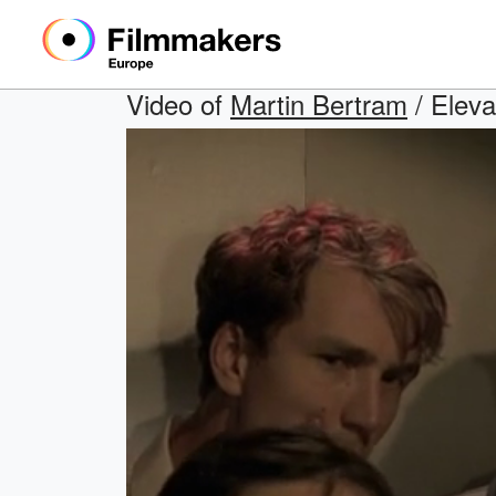
Video of
Martin Bertram
/ Eleva