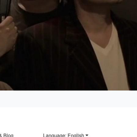
Loaded
:
100.00%
& Blog
Language: English