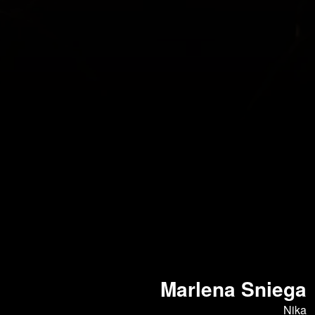
Marlena Sniega
Nika