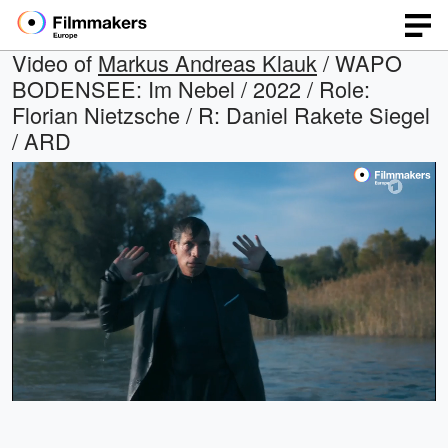
Video of
Markus Andreas Klauk
/ WAPO
BODENSEE: Im Nebel / 2022 / Role:
Florian Nietzsche / R: Daniel Rakete Siegel
/ ARD
Loaded
:
Open
Unmute
quality
36.16%
selector
menu