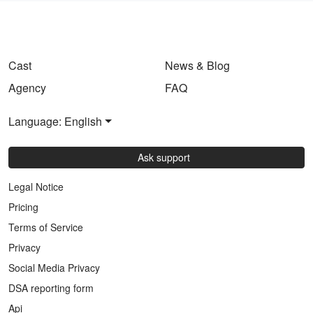
Cast
News & Blog
Agency
FAQ
Language: English
Ask support
Legal Notice
Pricing
Terms of Service
Privacy
Social Media Privacy
DSA reporting form
Api