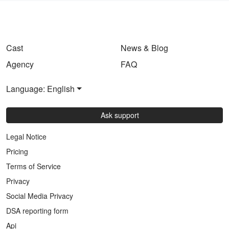
Cast
News & Blog
Agency
FAQ
Language: English
Ask support
Legal Notice
Pricing
Terms of Service
Privacy
Social Media Privacy
DSA reporting form
Api