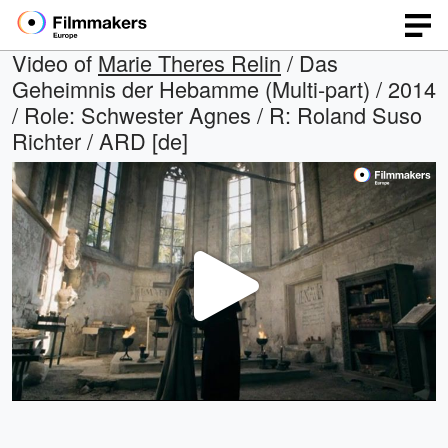
Video of
Marie Theres Relin
/ Das
Geheimnis der Hebamme (Multi-part) / 2014
/ Role: Schwester Agnes / R: Roland Suso
Richter / ARD [de]
Play
Video