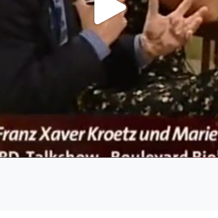
Play
Video