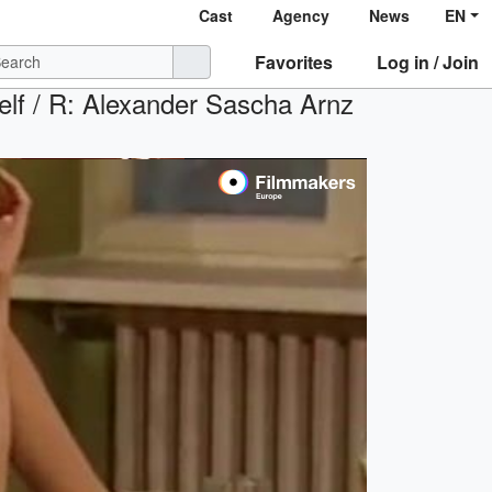
Cast
Agency
News
EN
Favorites
Log in / Join
elf / R: Alexander Sascha Arnz