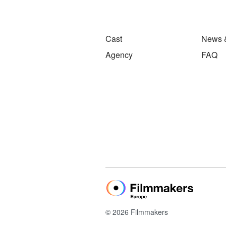
Cast
News 
Agency
FAQ
© 2026 Filmmakers