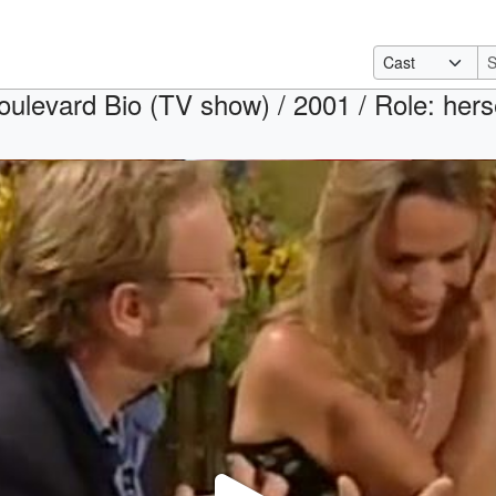
oulevard Bio (TV show) / 2001 / Role: hers