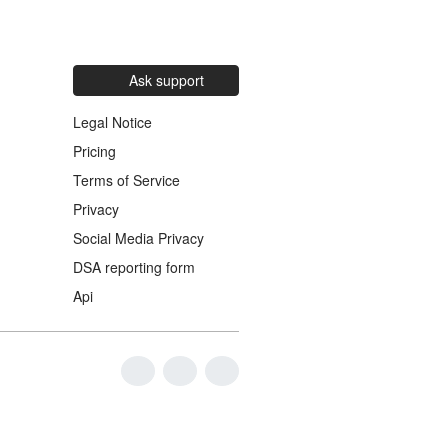
Ask support
Legal Notice
Pricing
Terms of Service
Privacy
Social Media Privacy
DSA reporting form
Api