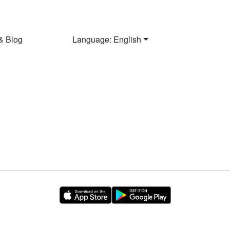
& Blog
Language: English