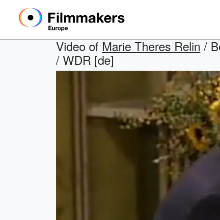
Video of
Marie Theres Relin
/ B
/ WDR [de]