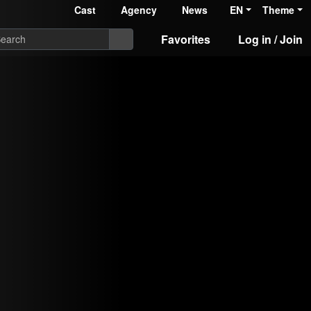
Cast
Agency
News
EN
Theme
Favorites
Log in / Join