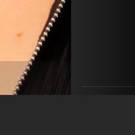
Maria Gagea