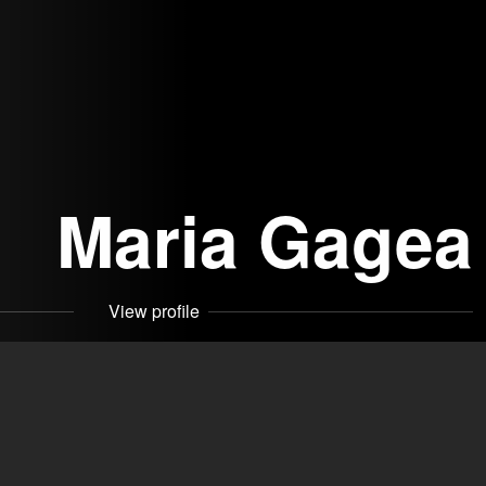
Maria Gagea
View profile