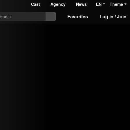
Cast
Agency
News
EN
Theme
Favorites
Log in / Join