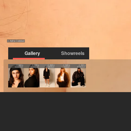
© Adina Codoban
Gallery
Showreels
© Adina
© Adina
© Adina
© Adina
© Adina
Codoban
Codoban
Codoban
Codoban
Codoban