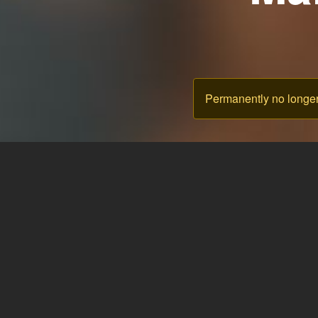
Permanently no longer 
& Blog
Language: English
Theme