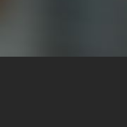
Cast
News 
Agency
FAQ