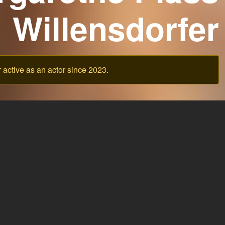
Willensdorfer
active as an actor since 2023.
Ask support
Legal Notice
Pricing
Terms of Service
Privacy