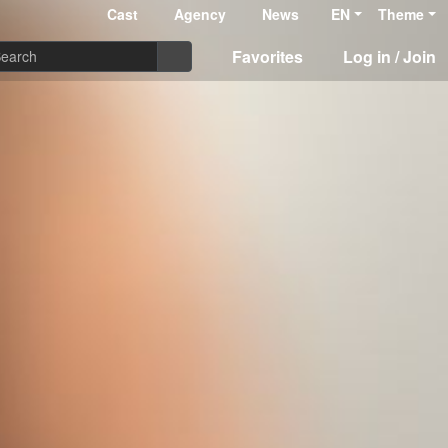
Cast
Agency
News
EN
Theme
Favorites
Log in / Join