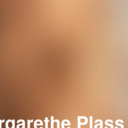
rgarethe Plass