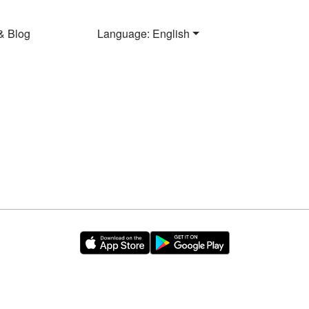
& Blog
Language: English