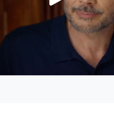
Play
Video