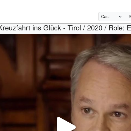
Kreuzfahrt ins Glück - Tirol / 2020 / Role: 