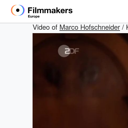
Video of
Marco Hofschneider
/ 