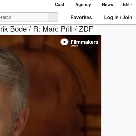
Cast
Agency
News
EN
Favorites
Log in / Join
Erik Bode / R: Marc Prill / ZDF