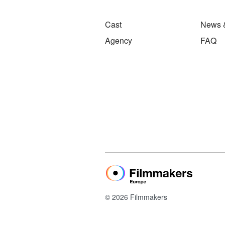
Cast
News 
Agency
FAQ
© 2026 Filmmakers