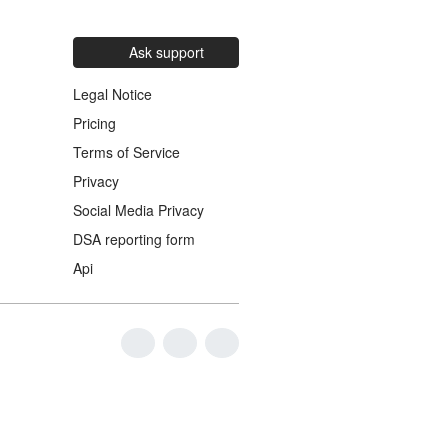
Ask support
Legal Notice
Pricing
Terms of Service
Privacy
Social Media Privacy
DSA reporting form
Api