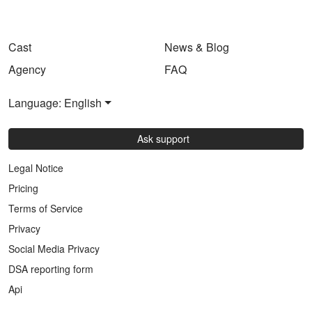
Cast
News & Blog
Agency
FAQ
Language: English
Ask support
Legal Notice
Pricing
Terms of Service
Privacy
Social Media Privacy
DSA reporting form
Api