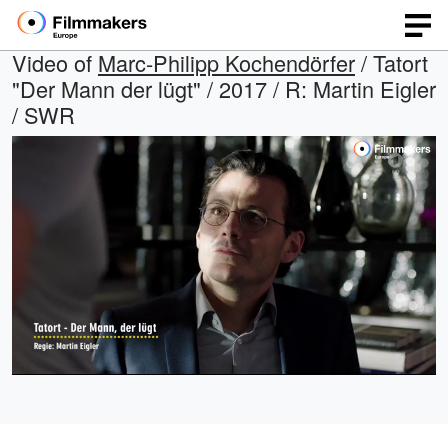
Video of
Marc-Philipp Kochendörfer
/ Tatort
"Der Mann der lügt" / 2017 / R: Martin Eigler
/ SWR
Loaded
:
Open
Unmute
quality
100.00%
selector
menu