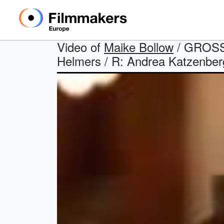
Video of
Maike Bollow
/ GROSSS
Helmers / R: Andrea Katzenberg