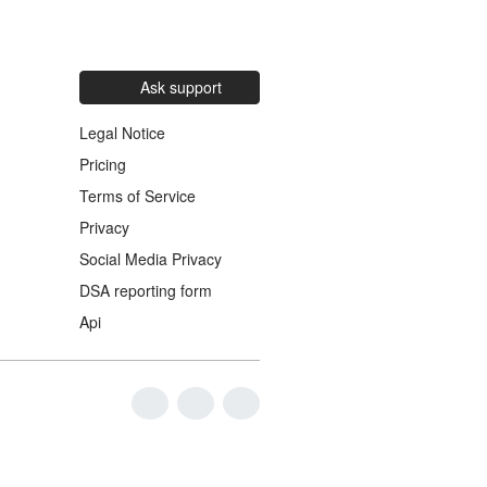
Ask support
Legal Notice
Pricing
Terms of Service
Privacy
Social Media Privacy
DSA reporting form
Api