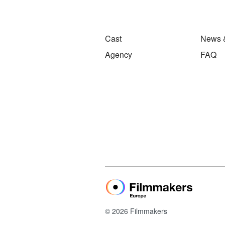
Cast
News 
Agency
FAQ
© 2026 Filmmakers