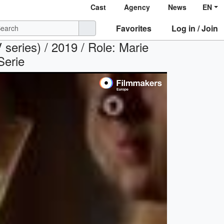
Cast
Agency
News
EN
Favorites
Log in / Join
es) / 2019 / Role: Marie
Serie