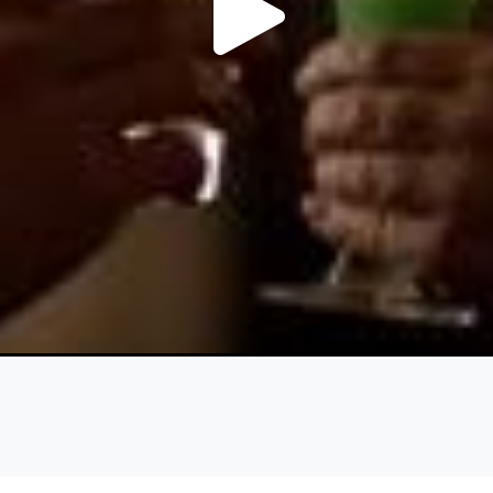
Play
Video