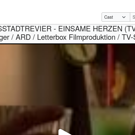
TADTREVIER - EINSAME HERZEN (TV seri
er / ARD / Letterbox Filmproduktion / TV-