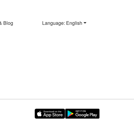
& Blog
Language: English