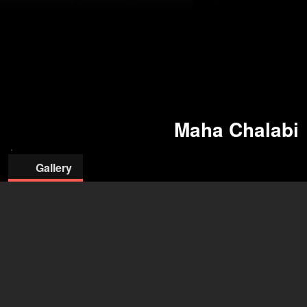
Maha Chalabi
Gallery