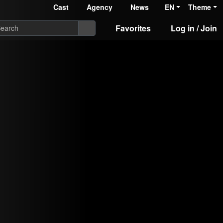
Cast
Agency
News
EN
Theme
Favorites
Log in / Join