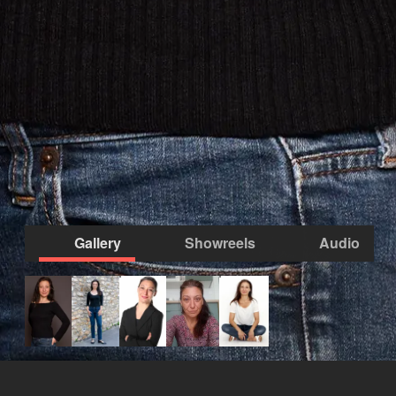
Gallery
Showreels
Audio