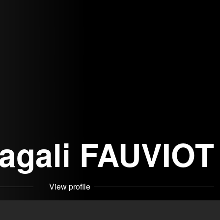
agali FAUVIOT
View profile