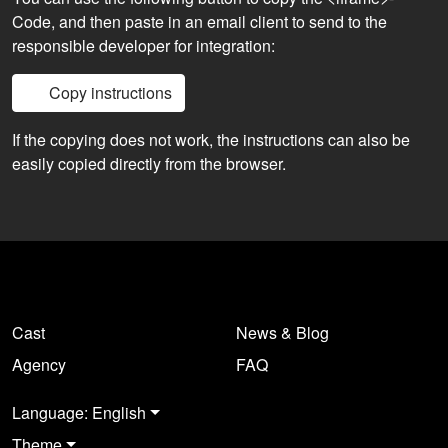
Code, and then paste in an email client to send to the
responsible developer for integration:
Copy instructions
If the copying does not work, the instructions can also be
easily copied directly from the browser.
Cast
News & Blog
Agency
FAQ
Language: English
Theme