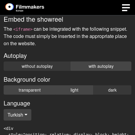
Embed the showreel
The
can be integrated with the following snippet.
<iframe>
The code must simply be inserted in the appropriate place
on the website.
Autoplay
without autoplay
with autoplay
Background color
transparent
light
dark
Language
Turkish
<div

  style="position: relative; display: block; height: 0