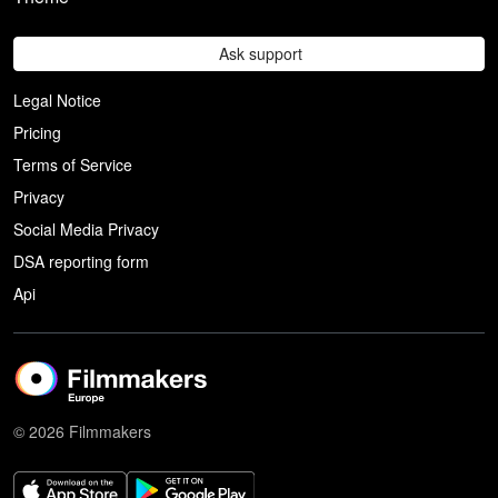
Ask support
Legal Notice
Pricing
Terms of Service
Privacy
Social Media Privacy
DSA reporting form
Api
© 2026 Filmmakers