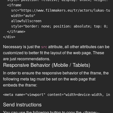
  <iframe

    src="https://www.filmmakers.eu/tr/actors/lukas-tur
    width="auto"

    allowfullscreen

    style="border: none; position: absolute; top: 0; r
  </iframe>

Necessary is just the
attribute, all other attributes can be
src
customized to better fit the layout of the web page. These
are just recommendations.
Responsive Behavior (Mobile / Tablets)
In order to ensure the responsive behavior of the iframe, the
following meta tag must be set on the web page that
embeds the iframe:
<meta name="viewport" content="width=device-width, ini
Send instructions
You can use the following button to copy the <iframe>-