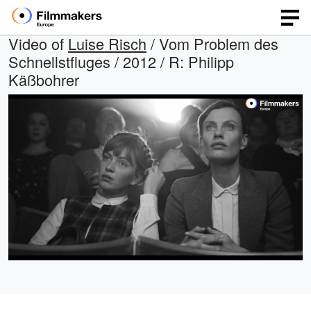
Video of
Luise Risch
/ Vom Problem des
Schnellstfluges / 2012 / R: Philipp
Käßbohrer
Loaded
:
Open
Unmute
quality
100.00%
selector
menu