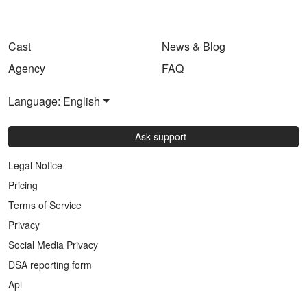
Cast
News & Blog
Agency
FAQ
Language: English
Ask support
Legal Notice
Pricing
Terms of Service
Privacy
Social Media Privacy
DSA reporting form
Api