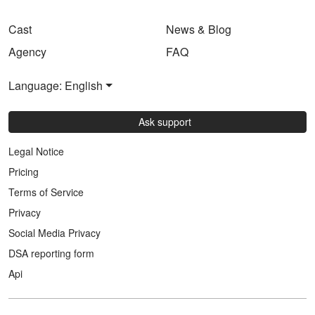
Cast
News & Blog
Agency
FAQ
Language: English
Ask support
Legal Notice
Pricing
Terms of Service
Privacy
Social Media Privacy
DSA reporting form
Api