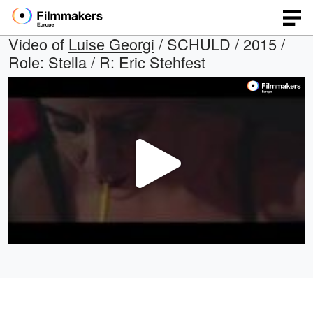
Video of
Luise Georgi
/ SCHULD / 2015 /
Role: Stella / R: Eric Stehfest
Play
Video