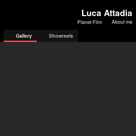
Luca Attadia
About me
Planet Film
Gallery
Showreels
Planet Film
Iona Marcangelo
(Agent)
Filippo Nicastro
(Assistant)
+39 06 5835 827
assistente@planetfilm.it
open agency on Filmmakers