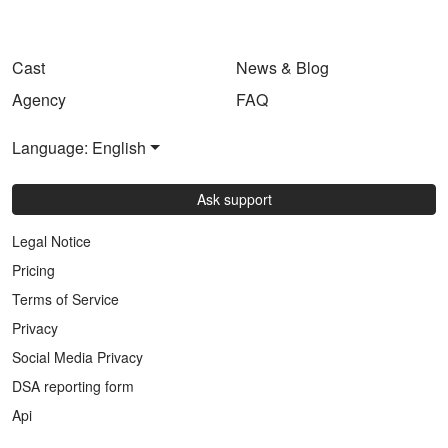
Cast
News & Blog
Agency
FAQ
Language: English
Ask support
Legal Notice
Pricing
Terms of Service
Privacy
Social Media Privacy
DSA reporting form
Api