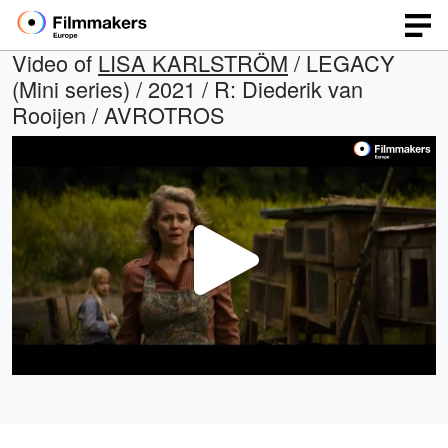
Video of
LISA KARLSTRÖM
/ LEGACY
(Mini series) / 2021 / R: Diederik van
Rooijen / AVROTROS
Play
Video