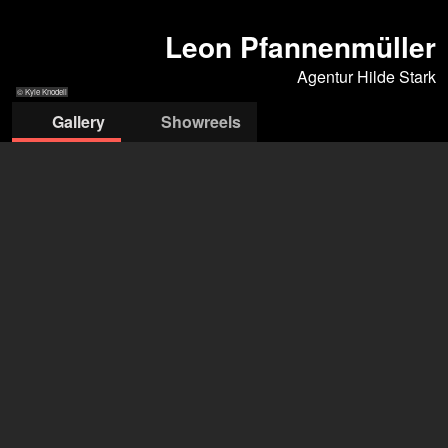
Leon Pfannenmüller
Agentur Hilde Stark
© Kyle Knodell
Gallery
Showreels
© Kyle Knodell
© Kyle Knodell
© Kyle Knodell
© Kyle Knodell
© Lieke Romeijn
Agentur Hilde Stark
Agentur Hilde Stark
+49 163 2326 483
mail@hildestark.com
open agency on Filmmakers