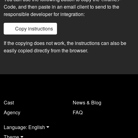
Code, and then paste in an email client to send to the
responsible developer for integration:
Copy instructions
If the copying does not work, the instructions can also be
easily copied directly from the browser.
Cast
News & Blog
Agency
FAQ
Language: English
Theme