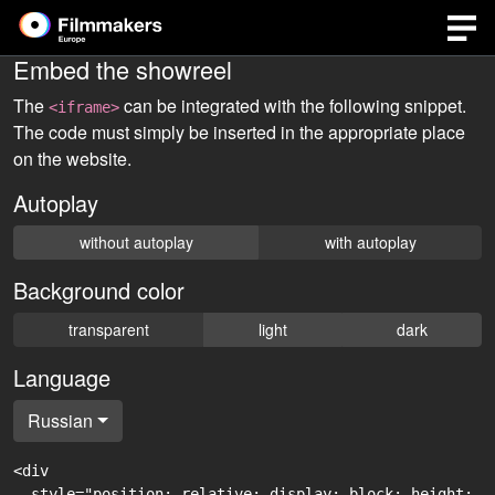
Embed the showreel
The
can be integrated with the following snippet.
<iframe>
The code must simply be inserted in the appropriate place
on the website.
Autoplay
without autoplay
with autoplay
Background color
transparent
light
dark
Language
Russian
<div

  style="position: relative; display: block; height: 0