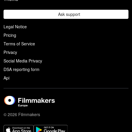
Ask support
Legal Notice
Pricing
Terms of Service
Privacy
Social Media Privacy
DSA reporting form
Api
© 2026 Filmmakers