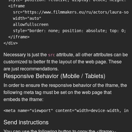
  <iframe

    src="https://www.filmmakers.eu/ru/actors/laura-sop
    width="auto"

    allowfullscreen

    style="border: none; position: absolute; top: 0; r
  </iframe>

Necessary is just the
attribute, all other attributes can be
src
customized to better fit the layout of the web page. These
are just recommendations.
Responsive Behavior (Mobile / Tablets)
In order to ensure the responsive behavior of the iframe, the
following meta tag must be set on the web page that
embeds the iframe:
<meta name="viewport" content="width=device-width, ini
Send instructions
You can use the following button to copy the <iframe>-