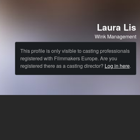
Laura Lis
Wink Management
This profile is only visible to casting professionals
registered with Filmmakers Europe. Are you
registered there as a casting director?
Log in here
.
Cast
News & Blog
Agency
FAQ
Language: English