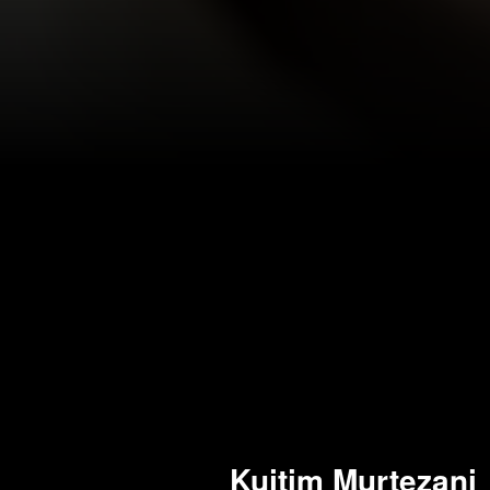
Kujtim Murtezani