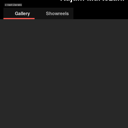
© Vasili Zavrakis
Gallery
Showreels
© Vasili Zavrakis
© Vasili Zavrakis
© Vasili Zavrakis
© Vasili
© Vasili Zavrakis
Zavrakis
Kujtim Murtezani
29 years
•
Hamburg (DE), München (DE)
Gender
male
Year of birth
1997 (29 years)