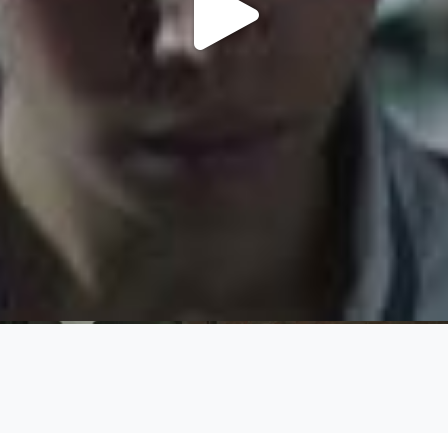
Play
Video