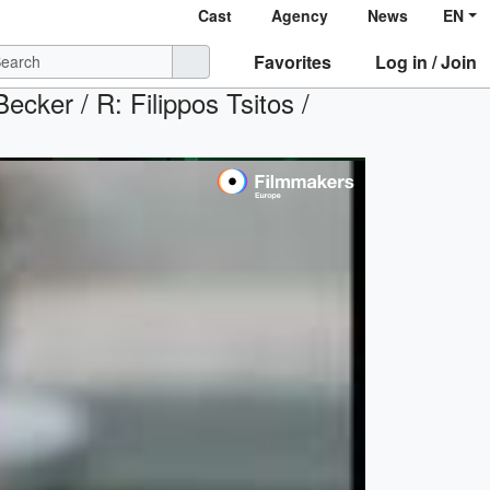
Cast
Agency
News
EN
Favorites
Log in / Join
ecker / R: Filippos Tsitos /