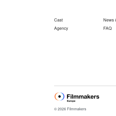
Cast
News 
Agency
FAQ
© 2026 Filmmakers