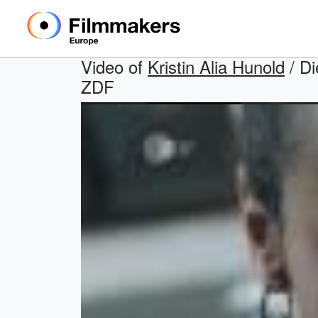
Video of
Kristin Alia Hunold
/ Di
ZDF