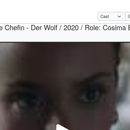
e Chefin - Der Wolf / 2020 / Role: Cosima B