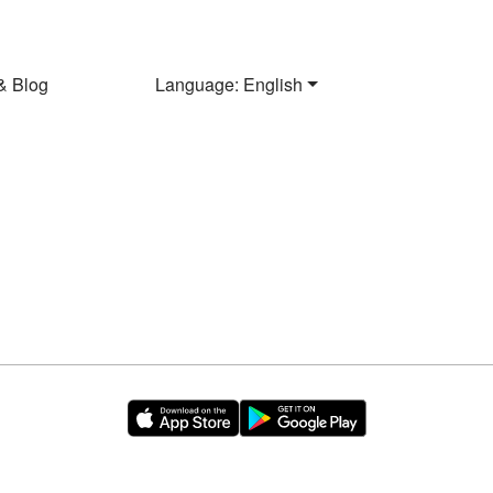
& Blog
Language: English