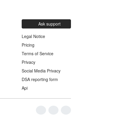
Ask support
Legal Notice
Pricing
Terms of Service
Privacy
Social Media Privacy
DSA reporting form
Api