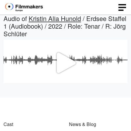
Audio of
Kristin Alia Hunold
/ Erdsee Staffel
1 (Audiobook) / 2022 / Role: Tenar / R: Jörg
Schlüter
Play
Video
Cast
News & Blog