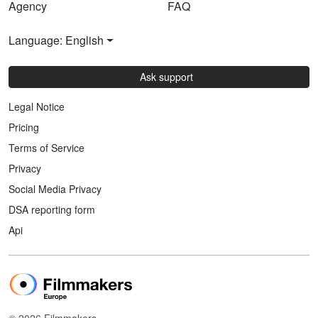
Agency
FAQ
Language: English
Ask support
Legal Notice
Pricing
Terms of Service
Privacy
Social Media Privacy
DSA reporting form
Api