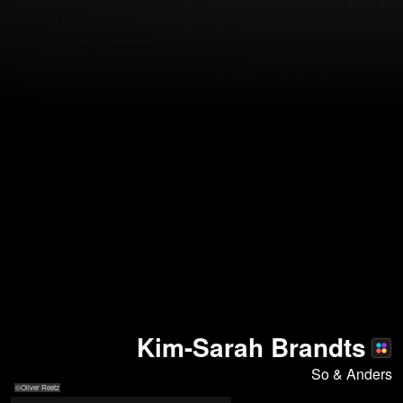
Kim-Sarah Brandts
So & Anders
©Oliver Reetz