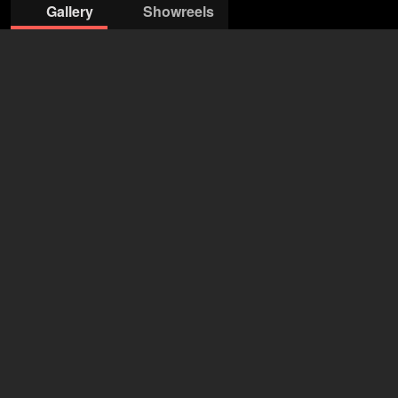
Gallery
Showreels
©Oliver Reetz
© Urban Ruths
©Oliver Reetz
©Oliver Reetz
©Oliver Reetz
©Oliver Reetz
© Urban Ruths
SO & ANDERS
Arne Stephan
+49 30 530 45950
arne@soundanders.com
open agency on Filmmakers
Kim-Sarah Brandts
43 years
•
Hamburg (DE)