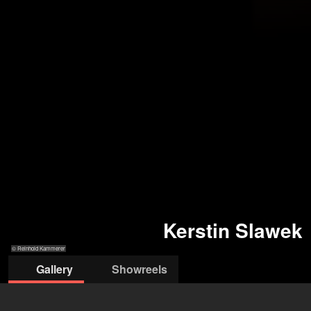
Kerstin Slawek
© Reinhold Kammerer
Gallery
Showreels
© Reinhold
© Reinhold
© Reinhold Kammerer
© Reinhold Kammerer
© Pawel
Kammerer
Kammerer
Sosnowski