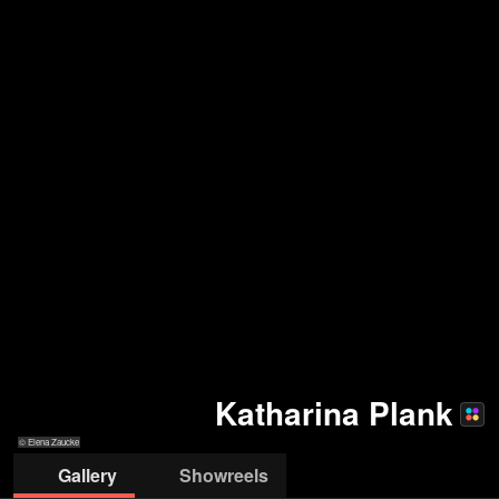
Katharina Plank
© Elena Zaucke
Gallery
Showreels