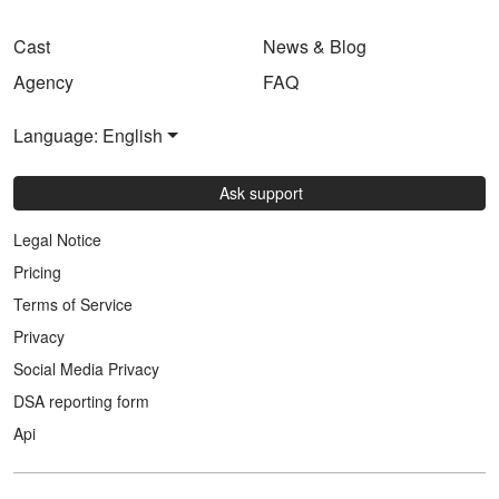
Cast
News & Blog
Agency
FAQ
Language: English
Ask support
Legal Notice
Pricing
Terms of Service
Privacy
Social Media Privacy
DSA reporting form
Api