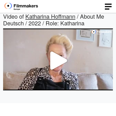
Video of
Katharina Hoffmann
/ About Me
Deutsch / 2022 / Role: Katharina
Play
Video