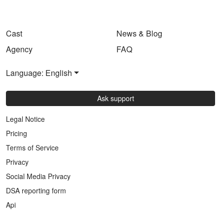
Cast
News & Blog
Agency
FAQ
Language: English
Ask support
Legal Notice
Pricing
Terms of Service
Privacy
Social Media Privacy
DSA reporting form
Api