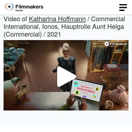
Video of
Katharina Hoffmann
/ Commercial
International, Ionos, Hauptrolle Aunt Helga
(Commercial) / 2021
Play
Video