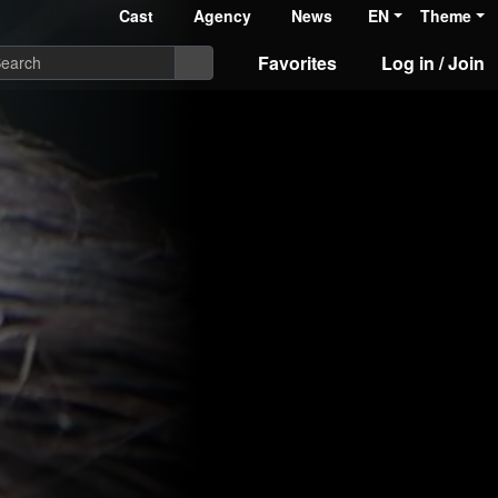
Cast
Agency
News
EN
Theme
Favorites
Log in / Join