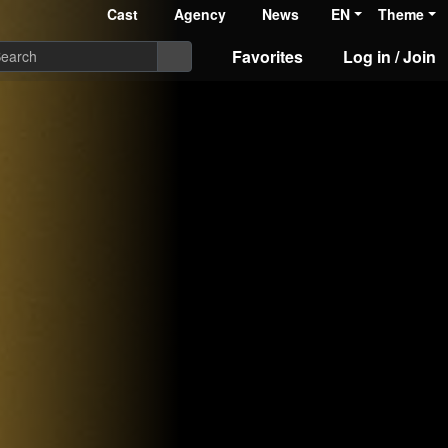
Cast
Agency
News
EN
Theme
Favorites
Log in / Join