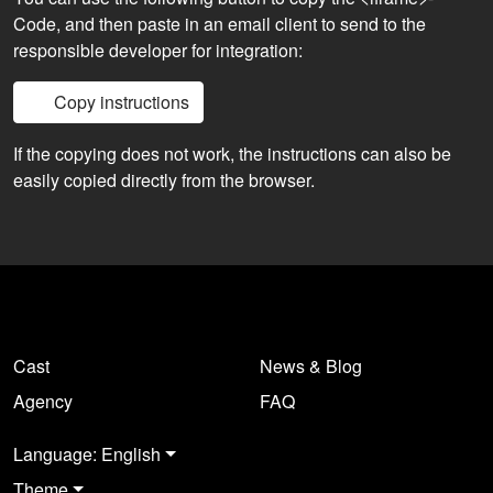
Code, and then paste in an email client to send to the
responsible developer for integration:
Copy instructions
If the copying does not work, the instructions can also be
easily copied directly from the browser.
Cast
News & Blog
Agency
FAQ
Language: English
Theme