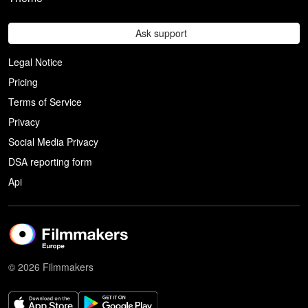
Ask support
Legal Notice
Pricing
Terms of Service
Privacy
Social Media Privacy
DSA reporting form
Api
© 2026 Filmmakers