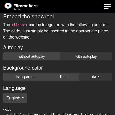
Embed the showreel
The
can be integrated with the following snippet.
<iframe>
The code must simply be inserted in the appropriate place
on the website.
Autoplay
without autoplay
with autoplay
Background color
transparent
light
dark
Language
English
<div

  style="position: relative; display: block; height: 0