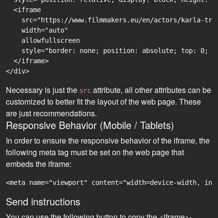
  <iframe

    src="https://www.filmmakers.eu/en/actors/karla-tri
    width="auto"

    allowfullscreen

    style="border: none; position: absolute; top: 0; r
  </iframe>

Necessary is just the
attribute, all other attributes can be
src
customized to better fit the layout of the web page. These
are just recommendations.
Responsive Behavior (Mobile / Tablets)
In order to ensure the responsive behavior of the iframe, the
following meta tag must be set on the web page that
embeds the iframe:
<meta name="viewport" content="width=device-width, ini
Send instructions
You can use the following button to copy the <iframe>-