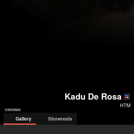
Kadu De Rosa
HTM
© Alfie Dalpino
Gallery
Showreels
© Alfie Dalpino
© Rory
© Rory
© Macho
© Rory